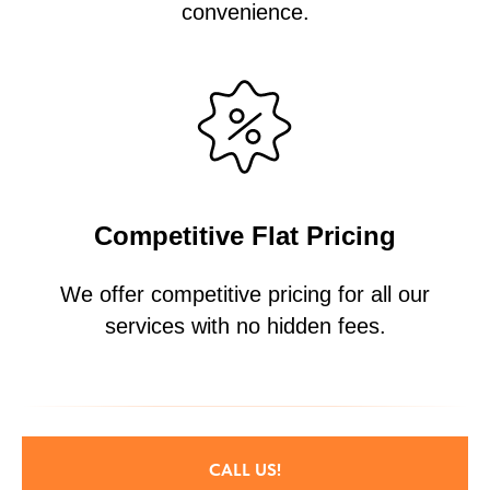
convenience.
Competitive Flat Pricing
We offer competitive pricing for all our
services with no hidden fees.
CALL US!