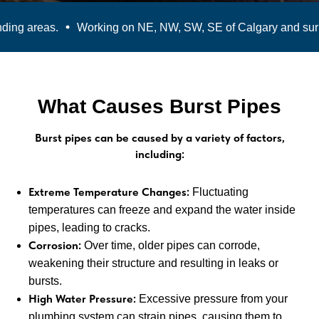
ng areas.
Working on NE, NW, SW, SE of Calgary and surro
What Causes Burst Pipes
Burst pipes can be caused by a variety of factors,
including:
Extreme Temperature Changes:
Fluctuating
temperatures can freeze and expand the water inside
pipes, leading to cracks.
Corrosion:
Over time, older pipes can corrode,
weakening their structure and resulting in leaks or
bursts.
High Water Pressure:
Excessive pressure from your
plumbing system can strain pipes, causing them to