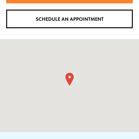
SCHEDULE AN APPOINTMENT