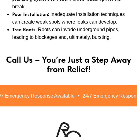
break.
Poor Installation:
Inadequate installation techniques
can create weak spots where leaks can develop.
Tree Roots:
Roots can invade underground pipes,
leading to blockages and, ultimately, bursting.
Call Us – You’re Just a Step Away
from Relief!
 Emergency Response Available
24/7 Emergency Response 