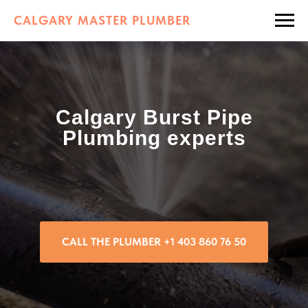
CALGARY MASTER PLUMBER
Calgary Burst Pipe
Plumbing experts
CALL THE PLUMBER +1 403 860 76 50