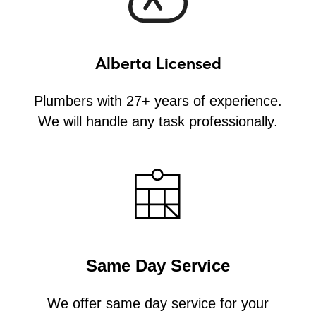
Alberta Licensed
Plumbers with 27+ years of experience.
We will handle any task professionally.
Same Day Service
We offer same day service for your